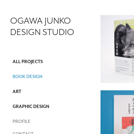
OGAWA JUNKO 
DESIGN STUDIO
2
Book 
ALL PROJECTS
BOOK DESIGN
ART
GRAPHIC DESIGN
2
PROFILE
Book 